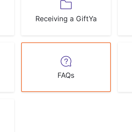
Receiving a GiftYa
FAQs