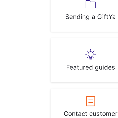
Sending a GiftYa
Featured guides
Contact customer