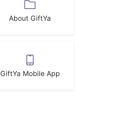
About GiftYa
GiftYa Mobile App