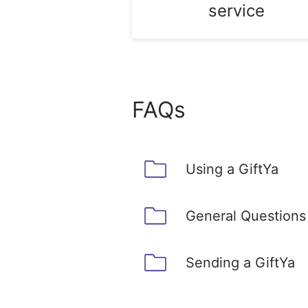
service
FAQs
Using a GiftYa
General Questions
Sending a GiftYa