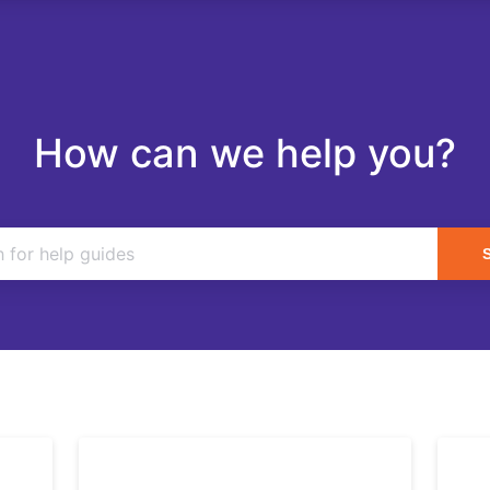
How can we help you?