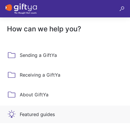
How can we help you?
Sending a GiftYa
Receiving a GiftYa
About GiftYa
Featured guides