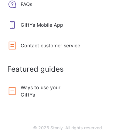
FAQs
GiftYa Mobile App
Contact customer service
Featured guides
Ways to use your
GiftYa
© 2026 Stonly. All rights reserved.