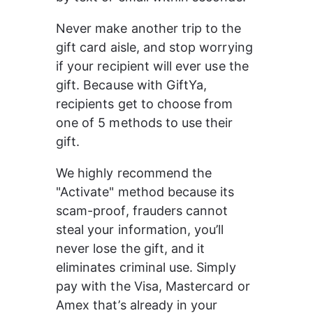
Never make another trip to the 
gift card aisle, and stop worrying 
if your recipient will ever use the 
gift. Because with GiftYa, 
recipients get to choose from 
one of 5 methods to use their 
gift.
We highly recommend the 
"Activate" method because its 
scam-proof, frauders cannot 
steal your information, you’ll 
never lose the gift, and it 
eliminates criminal use. Simply 
pay with the Visa, Mastercard or 
Amex that’s already in your 