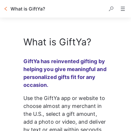
What is GiftYa?
What is GiftYa?
GiftYa has reinvented gifting by 
helping you give meaningful and 
personalized gifts fit for any 
occasion.
Use the GiftYa app or website to 
choose almost any merchant in 
the U.S., select a gift amount, 
add a photo or video, and deliver 
by text or email within seconds.