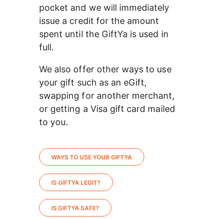
pocket and we will immediately 
issue a credit for the amount 
spent until the GiftYa is used in 
full.
We also offer other ways to use 
your gift such as an eGift, 
swapping for another merchant, 
or getting a Visa gift card mailed 
to you.
WAYS TO USE YOUR GIFTYA
IS GIFTYA LEGIT?
IS GIFTYA SAFE?